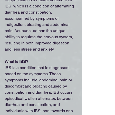
IBS, which is a condition of alternating 
diarrhea and constipation, 
accompanied by symptoms of 
indigestion, bloating and abdominal 
pain. Acupuncture has the unique 
ability to regulate the nervous system, 
resulting in both improved digestion 
and less stress and anxiety.
What is IBS?
IBS is a condition that is diagnosed 
based on the symptoms. These 
symptoms include: abdominal pain or 
discomfort and bloating caused by 
constipation and diarrhea. IBS occurs 
episodically, often alternates between 
diarrhea and constipation, and 
individuals with IBS lean towards one 