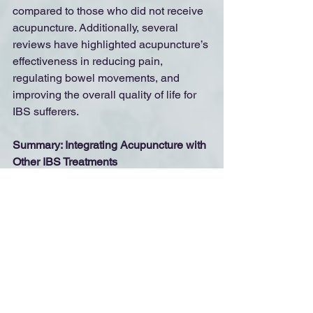
compared to those who did not receive 
acupuncture. Additionally, several 
reviews have highlighted acupuncture’s 
effectiveness in reducing pain, 
regulating bowel movements, and 
improving the overall quality of life for 
IBS sufferers.
Summary: Integrating Acupuncture with 
Other IBS Treatments
	Acupuncture can be used as a 
stand-alone treatment or in conjunction 
with other therapies, such as dietary 
changes, herbal supplements, and 
lifestyle modifications. Because IBS is 
a multifaceted condition, a 
comprehensive, integrative approach is 
often the most effective way to manage 
symptoms and improve digestive health.