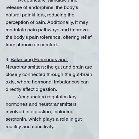
release of endorphins, the body’s 
natural painkillers, reducing the 
perception of pain. Additionally, it may 
modulate pain pathways and improve 
the body’s pain tolerance, offering relief 
from chronic discomfort.
4. 
Balancing Hormones and 
Neurotransmitters
: the gut and brain are 
closely connected through the gut-brain 
axis, where hormonal imbalances can 
directly affect digestion.
	Acupuncture regulates key 
hormones and neurotransmitters 
involved in digestion, including 
serotonin, which plays a role in gut 
motility and sensitivity.