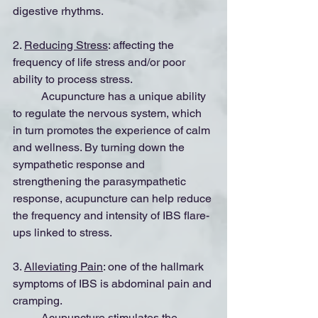
digestive rhythms.
2. 
Reducing Stress
: affecting the 
frequency of life stress and/or poor 
ability to process stress.
	Acupuncture has a unique ability 
to regulate the nervous system, which 
in turn promotes the experience of calm 
and wellness. By turning down the 
sympathetic response and 
strengthening the parasympathetic 
response, acupuncture can help reduce 
the frequency and intensity of IBS flare-
ups linked to stress.
3. 
Alleviating Pain
: one of the hallmark 
symptoms of IBS is abdominal pain and 
cramping.
	Acupuncture stimulates the 