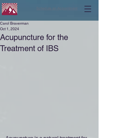
Schedule an Appointment
Carol Braverman
Oct 1, 2024
Acupuncture for the
Treatment of IBS
Acupuncture is a natural treatment for 