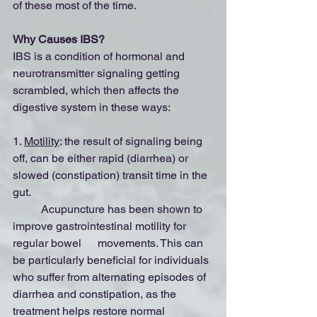
of these most of the time.
Why Causes IBS?
IBS is a condition of hormonal and 
neurotransmitter signaling getting 
scrambled, which then affects the 
digestive system in these ways:
1. 
Motility
: the result of signaling being 
off, can be either rapid (diarrhea) or 
slowed (constipation) transit time in the 
gut.
	Acupuncture has been shown to 
improve gastrointestinal motility for 
regular bowel 	movements. This can 
be particularly beneficial for individuals 
who suffer from alternating episodes of 
diarrhea and constipation, as the 
treatment helps restore normal 