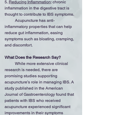
5. 
Reducing Inflammation
: chronic 
inflammation in the digestive tract is 
thought to contribute to IBS symptoms.
	Acupuncture has anti-
inflammatory properties that can help 
reduce gut inflammation, easing 
symptoms such as bloating, cramping, 
and discomfort.
What Does the Research Say?
	While more extensive clinical 
research is needed, there are 
promising studies supporting 
acupuncture’s role in managing IBS. A 
study published in the American 
Journal of Gastroenterology found that 
patients with IBS who received 
acupuncture experienced significant 
improvements in their symptoms 