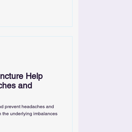
cture Help
ches and
nd prevent headaches and
h the underlying imbalances