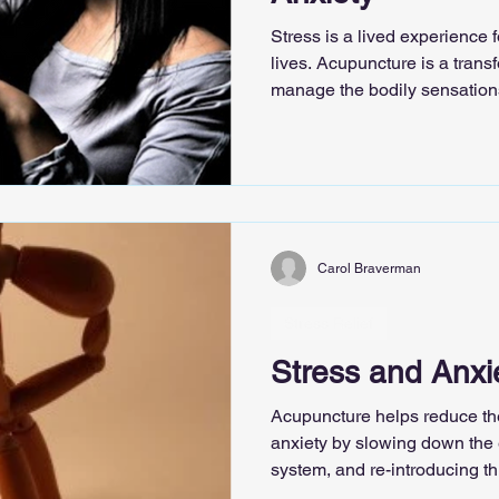
Stress is a lived experience 
lives. Acupuncture is a transf
manage the bodily sensations 
so familiar in the presence of
Carol Braverman
Stress Relief
Stress and Anxi
Acupuncture helps reduce the
anxiety by slowing down the e
system, and re-introducing th