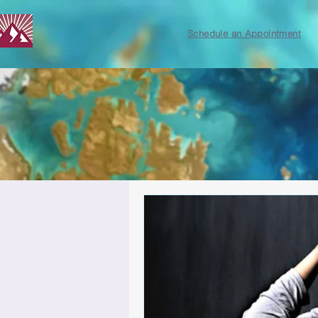
Schedule an Appointment