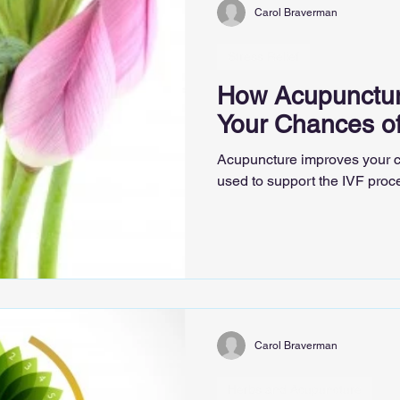
Carol Braverman
Stress Relief
How Acupunctur
Your Chances o
Acupuncture improves your c
used to support the IVF proc
Carol Braverman
Herbs and Acupuncture