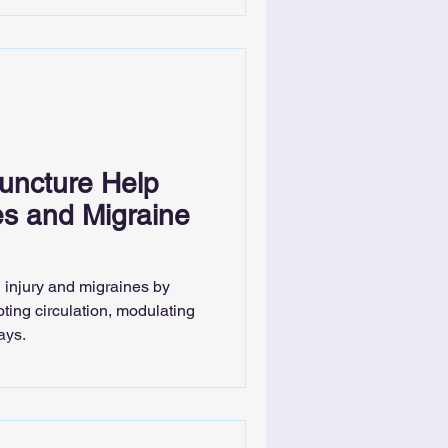
ncture Help
ies and Migraine
 injury and migraines by
ting circulation, modulating
ays.