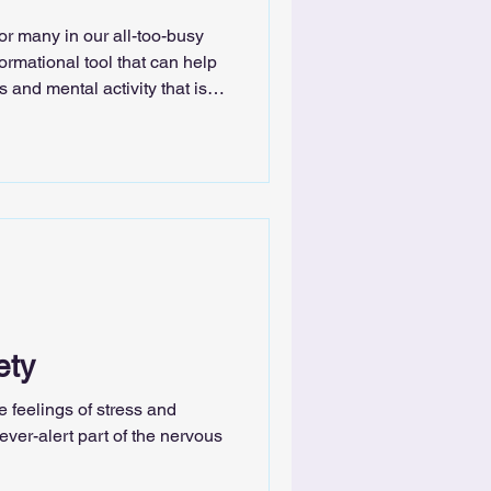
for many in our all-too-busy
ormational tool that can help
and mental activity that is
 stress and anxiety.
ety
 feelings of stress and
ver-alert part of the nervous