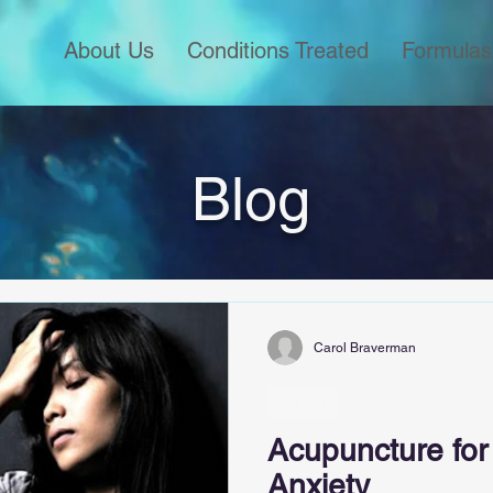
About Us
Conditions Treated
Formulas
Blog
Carol Braverman
Stress
Acupuncture for
Anxiety