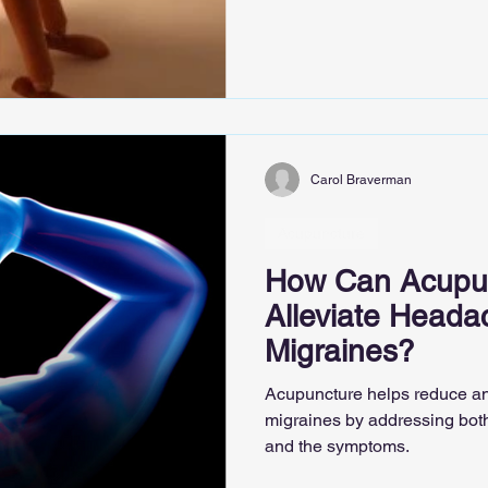
Carol Braverman
Acupuncture
How Can Acupun
Alleviate Heada
Migraines?
Acupuncture helps reduce a
migraines by addressing bot
and the symptoms.