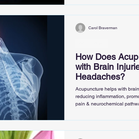
Carol Braverman
Acupuncture
How Does Acupu
with Brain Injur
Headaches?
Acupuncture helps with brain
reducing inflammation, promo
pain & neurochemical pathw