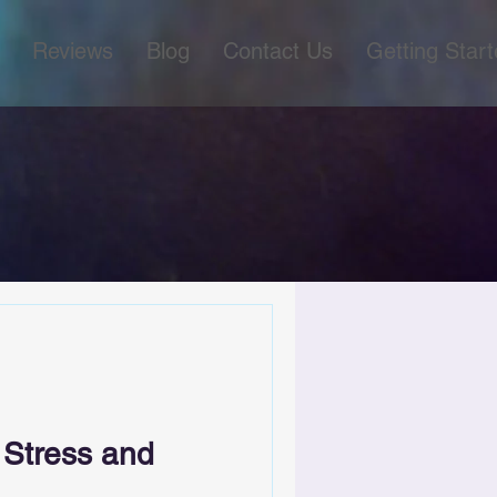
Reviews
Blog
Contact Us
Getting Star
 Stress and