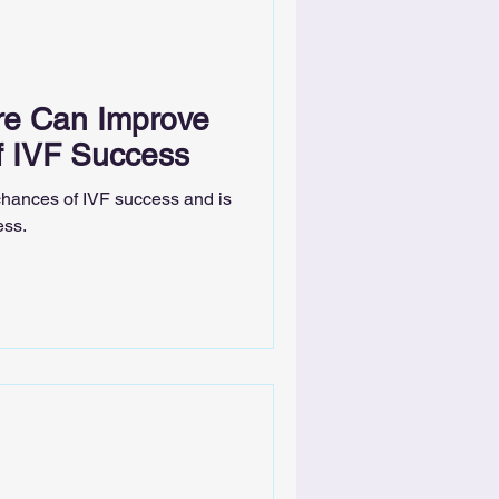
e Can Improve
f IVF Success
hances of IVF success and is
ess.