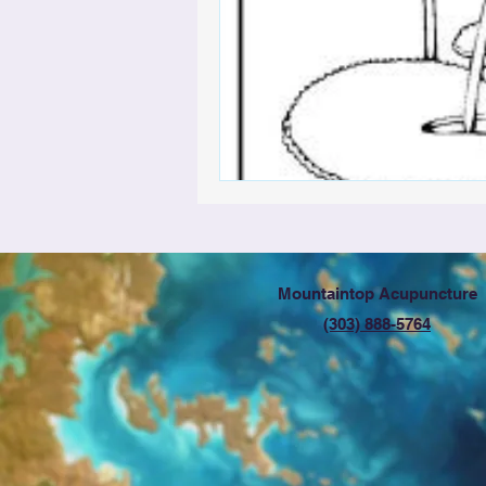
Mountaintop Acupuncture
(303) 888-5764