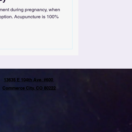
tment during pregnancy, when
 option. Acupuncture is 100%
13635 E 104th Ave, #600
Commerce City, CO 80222