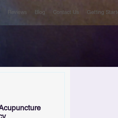
Reviews
Blog
Contact Us
Getting Star
 Acupuncture
cy