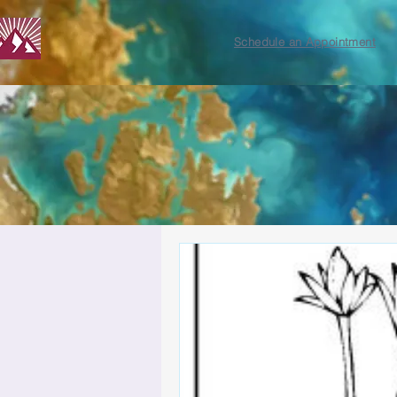
Schedule an Appointment