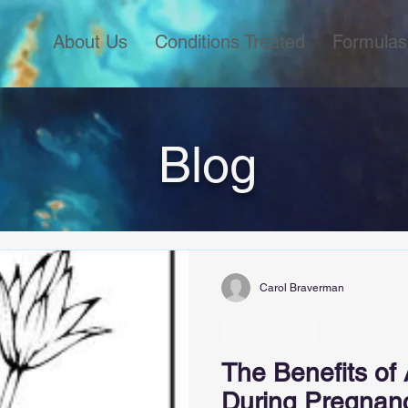
About Us
Conditions Treated
Formulas
Blog
Carol Braverman
Acupuncture
The Benefits of
During Pregnan