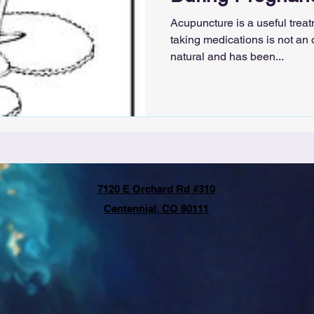
Acupuncture is a useful trea
taking medications is not an
natural and has been...
7120 E Orchard Rd #310
Centennial, CO 80111