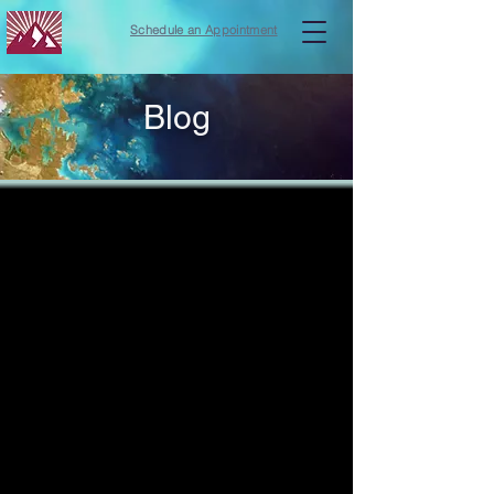
Schedule an Appointment
Blog